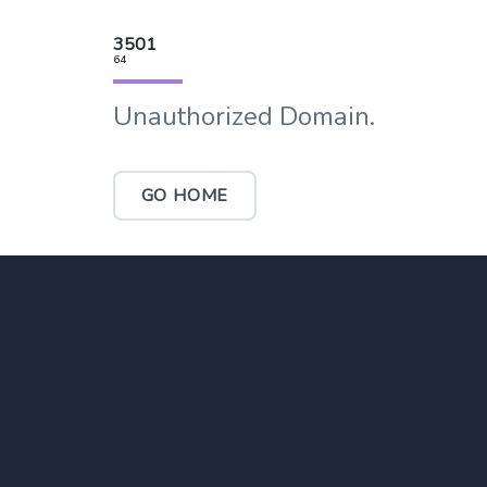
3501
64
Unauthorized Domain.
GO HOME