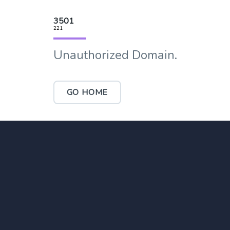
3501
221
Unauthorized Domain.
GO HOME